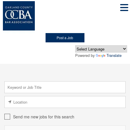
Post a Job
Powered by
Translate
Send me new jobs for this search