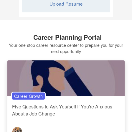
Upload Resume
Career Planning Portal
Your one-stop career resource center to prepare you for your
next opportunity
Career Growth
Five Questions to Ask Yourself If You're Anxious
About a Job Change