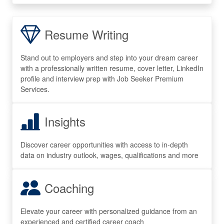
Resume Writing
Stand out to employers and step into your dream career
with a professionally written resume, cover letter, LinkedIn
profile and interview prep with Job Seeker Premium
Services.
Insights
Discover career opportunities with access to in-depth
data on industry outlook, wages, qualifications and more
Coaching
Elevate your career with personalized guidance from an
experienced and certified career coach