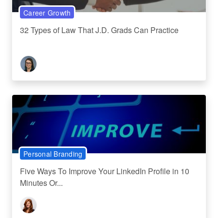
Career Growth
32 Types of Law That J.D. Grads Can Practice
Personal Branding
Five Ways To Improve Your LinkedIn Profile in 10
Minutes Or...