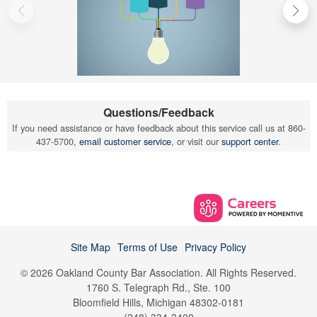
Questions/Feedback
If you need assistance or have feedback about this service call us at 860-
437-5700,
email customer service
, or visit our
support center
.
Site Map
Terms of Use
Privacy Policy
© 2026 Oakland County Bar Association. All Rights Reserved.
1760 S. Telegraph Rd., Ste. 100
Bloomfield Hills, Michigan 48302-0181