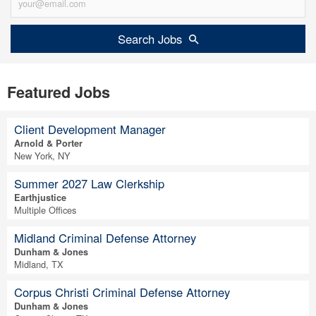
Search Jobs
Featured Jobs
Client Development Manager
Arnold & Porter
New York, NY
Summer 2027 Law Clerkship
Earthjustice
Multiple Offices
Midland Criminal Defense Attorney
Dunham & Jones
Midland, TX
Corpus Christi Criminal Defense Attorney
Dunham & Jones