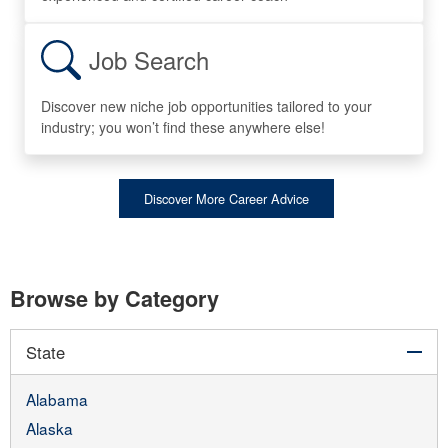
Job Search
Discover new niche job opportunities tailored to your
industry; you won’t find these anywhere else!
Discover More Career Advice
Browse by Category
col
State
Alabama
Alaska