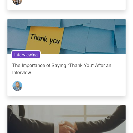
Interviewing
The Importance of Saying "Thank You" After an
Interview