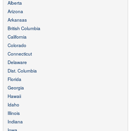
Alberta
Arizona
Arkansas
British Columbia
California
Colorado
Connecticut
Delaware
Dist. Columbia
Florida
Georgia
Hawaii
Idaho
Illinois
Indiana
Iowa