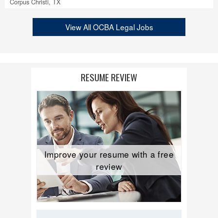
Corpus Christi, TX
View All OCBA Legal Jobs
RESUME REVIEW
Improve your resume with a free
review