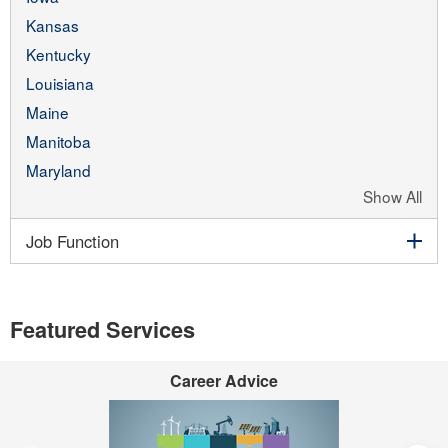
Kansas
Kentucky
Louisiana
Maine
Manitoba
Maryland
Show All
exp
Job Function
Featured Services
Career Advice